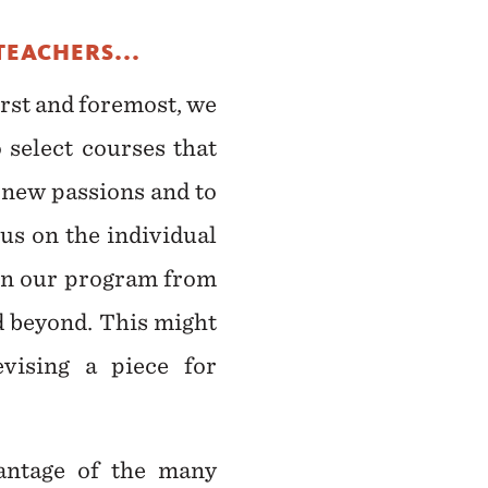
TEACHERS...
irst and foremost, we
 select courses that
 new passions and to
us on the individual
 in our program from
nd beyond. This might
vising a piece for
vantage of the many