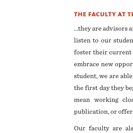
THE FACULTY AT 
...they are advisors
listen to our stude
foster their curren
embrace new opportu
student, we are abl
the first day they b
mean working clos
publication, or offe
Our faculty are al