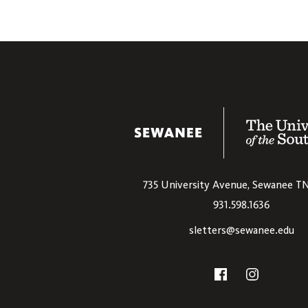
The University
735 University Avenue,
Sewanee
T
931.598.1636
sletters@sewanee.edu
Social
Facebook
Instagram