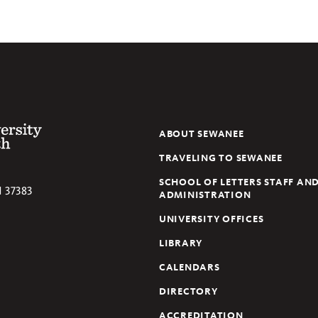
 of the South
ABOUT SEWANEE
TRAVELING TO SEWANEE
SCHOOL OF LETTERS STAFF AN
N
37383
ADMINISTRATION
UNIVERSITY OFFICES
LIBRARY
CALENDARS
DIRECTORY
ACCREDITATION