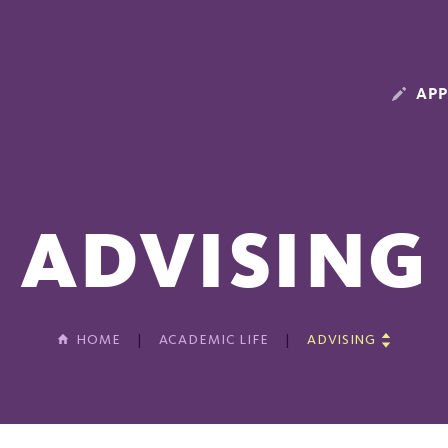
APP
ADVISING
HOME
ACADEMIC LIFE
ADVISING