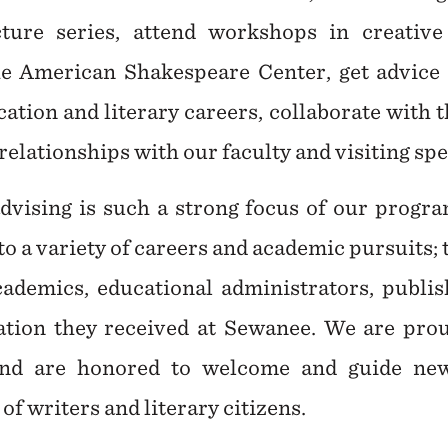
ure series, attend workshops in creative 
e American Shakespeare Center, get advice
ation and literary careers, collaborate with t
relationships with our faculty and visiting sp
vising is such a strong focus of our progra
to a variety of careers and academic pursuits;
academics, educational administrators, publi
tion they received at Sewanee. We are prou
nd are honored to welcome and guide new
f writers and literary citizens.