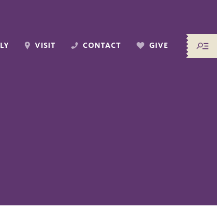
LY
VISIT
CONTACT
GIVE