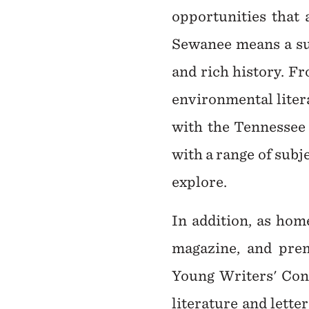
opportunities that 
Sewanee means a sum
and rich history. F
environmental litera
with the Tennessee 
with a range of subj
explore.
In addition, as hom
magazine, and prem
Young Writers' Conf
literature and lett