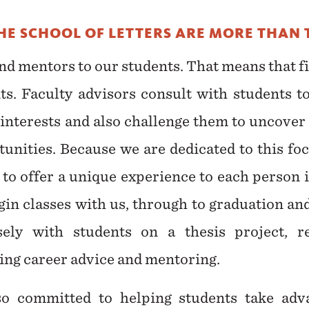
THE SCHOOL OF LETTERS ARE MORE THAN 
 and mentors to our students. That means that f
nts. Faculty advisors consult with students to
t interests and also challenge them to uncover
nities. Because we are dedicated to this foc
e to offer a unique experience to each person
egin classes with us, through to graduation a
ely with students on a thesis project, re
ring career advice and mentoring.
so committed to helping students take ad