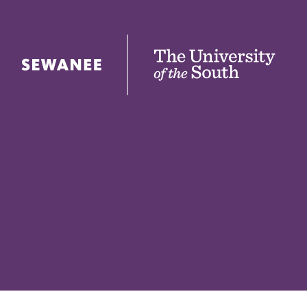
The University of the South