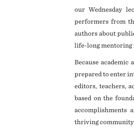
our Wednesday lect
performers from th
authors about public
life-long mentoring 
Because academic ad
prepared to enter in
editors, teachers, 
based on the founda
accomplishments a
thriving community o