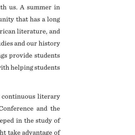
with us. A summer in
nity that has a long
ican literature, and
udies and our history
ngs provide students
with helping students
t continuous literary
 Conference and the
eped in the study of
ht take advantage of