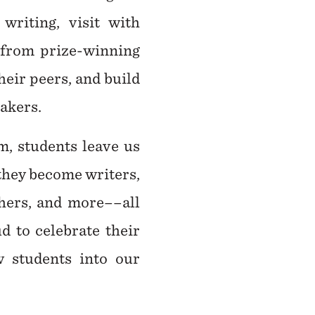
writing, visit with
 from prize-winning
heir peers, and build
eakers.
m, students leave us
 they become writers,
shers, and more––all
d to celebrate their
 students into our