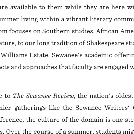
are available to them while they are here 
mer living within a vibrant literary commu
rom focuses on Southern studies, African Amer
ture, to our long tradition of Shakespeare st
Williams Estate, Sewanee's academic offeri
ects and approaches that faculty are engaged 
e to
The Sewanee Review
, the nation's oldes
ier gatherings like the Sewanee Writers'
erence, the culture of the domain is one ste
ers. Over the course of a summer, students mig