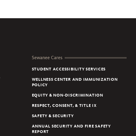
Sewanee Cares
STUDENT ACCESSIBILITY SERVICES
D
WELLNESS CENTER AND IMMUNIZATION
POLICY
EQUITY & NON-DISCRIMINATION
RESPECT, CONSENT, & TITLE IX
SAFETY & SECURITY
ANNUAL SECURITY AND FIRE SAFETY
REPORT